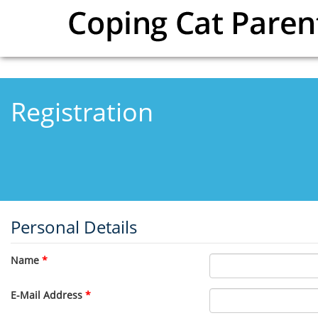
Skip to main content
Registration
Personal Details
Name
*
E-Mail Address
*