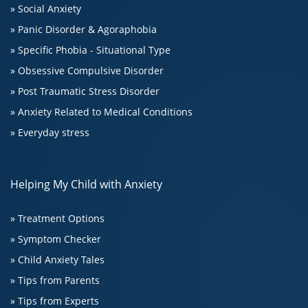
» Social Anxiety
» Panic Disorder & Agoraphobia
» Specific Phobia - Situational Type
» Obsessive Compulsive Disorder
» Post Traumatic Stress Disorder
» Anxiety Related to Medical Conditions
» Everyday stress
Helping My Child with Anxiety
» Treatment Options
» Symptom Checker
» Child Anxiety Tales
» Tips from Parents
» Tips from Experts