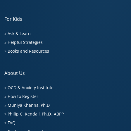
For Kids
» Ask & Learn
» Helpful Strategies
» Books and Resources
About Us
» OCD & Anxiety Institute
» How to Register
» Muniya Khanna, Ph.D.
» Philip C. Kendall, Ph.D., ABPP
» FAQ