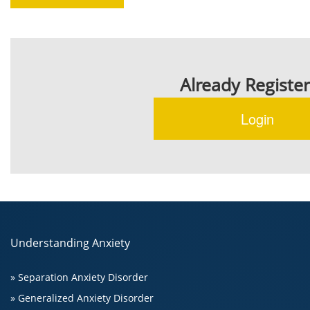
Already Registe
Login
Understanding Anxiety
» Separation Anxiety Disorder
» Generalized Anxiety Disorder