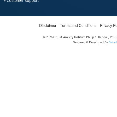
» Customer Support
Disclaimer
Terms and Conditions
Privacy Po
© 2026 OCD & Anxiety Institute Philip C. Kendall, Ph.
Designed & Developed By
Data-