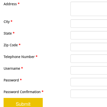
Address
*
City
*
State
*
Zip Code
*
Telephone Number
*
Username
*
Password
*
Password Confirmation
*