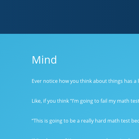
Mind
Ever notice how you think about things has a l
Like, if you think “I’m going to fail my math te
“This is going to be a really hard math test bec