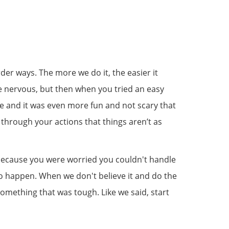
arder ways. The more we do it, the easier it
ttle nervous, but then when you tried an easy
ne and it was even more fun and not scary that
through your actions that things aren’t as
 because you were worried you couldn't handle
ng to happen. When we don't believe it and do the
something that was tough. Like we said, start