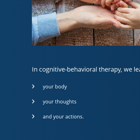
In cognitive-behavioral therapy, we le
your body
your thoughts
and your actions.