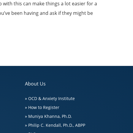
p with this can make things a lot easier for a
you’ve been having and ask if they might be
About Us
» OCD & Anxiety Institute
» How to Register
» Muniya Khanna, Ph.D.
» Philip C. Kendall, Ph.D., ABPP