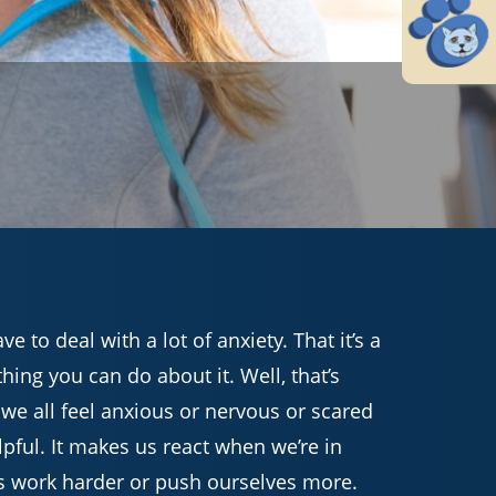
 to deal with a lot of anxiety. That it’s a
thing you can do about it. Well, that’s
– we all feel anxious or nervous or scared
pful. It makes us react when we’re in
s work harder or push ourselves more.