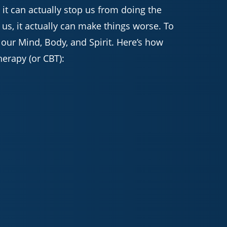
 it can actually stop us from doing the
 us, it actually can make things worse. To
 our Mind, Body, and Spirit. Here’s how
herapy (or CBT):