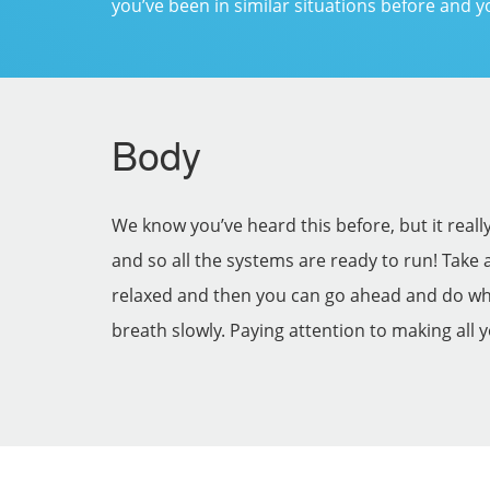
you’ve been in similar situations before and y
Body
We know you’ve heard this before, but it real
and so all the systems are ready to run! Take 
relaxed and then you can go ahead and do what
breath slowly. Paying attention to making all 