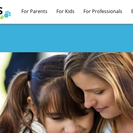
For Parents
For Kids
For Professionals