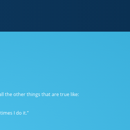
l the other things that are true like:
imes I do it.”