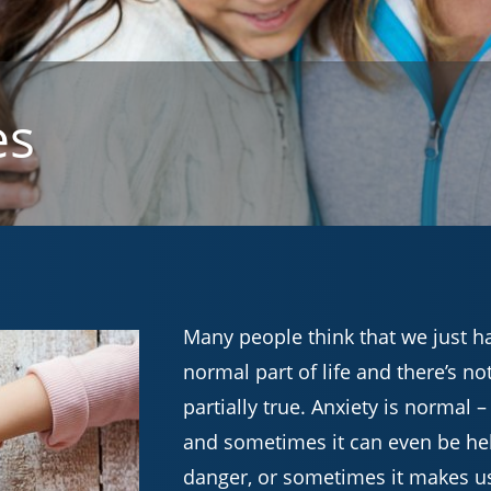
es
Many people think that we just have
normal part of life and there’s no
partially true. Anxiety is normal 
and sometimes it can even be hel
danger, or sometimes it makes u