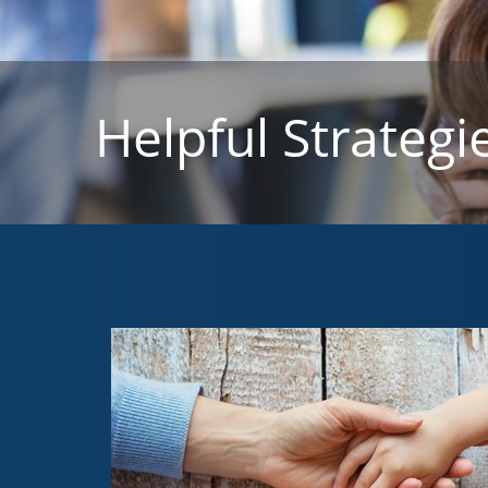
Helpful Strategi