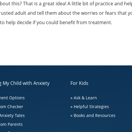
t this? That is a great idea! A little bit of practice and hel
trusted adult and tell them about the worries or fears that 
 to help decide if you could benefit from treatment.
 My Child with Anxiety
For Kids
ment Options
» Ask & Learn
tom Checker
» Helpful Strategies
Anxiety Tales
» Books and Resources
from Parents