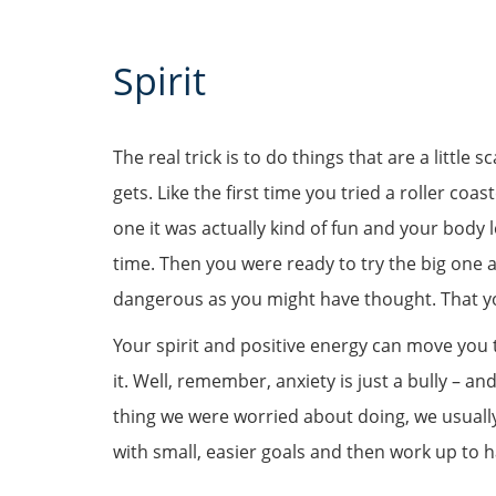
Spirit
The real trick is to do things that are a little
gets. Like the first time you tried a roller co
one it was actually kind of fun and your body
time. Then you were ready to try the big one 
dangerous as you might have thought. That 
Your spirit and positive energy can move you
it. Well, remember, anxiety is just a bully – an
thing we were worried about doing, we usually 
with small, easier goals and then work up to h