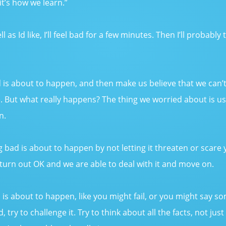
t’s how we learn.”
ell as Id like, I’ll feel bad for a few minutes. Then I’ll probabl
 about to happen, and then make us believe that we can’t han
e. But what really happens? The thing we worried about is us
n.
 bad is about to happen by not letting it threaten or scare 
 turn out OK and we are able to deal with it and move on.
 is about to happen, like you might fail, or you might say so
, try to challenge it. Try to think about all the facts, not 