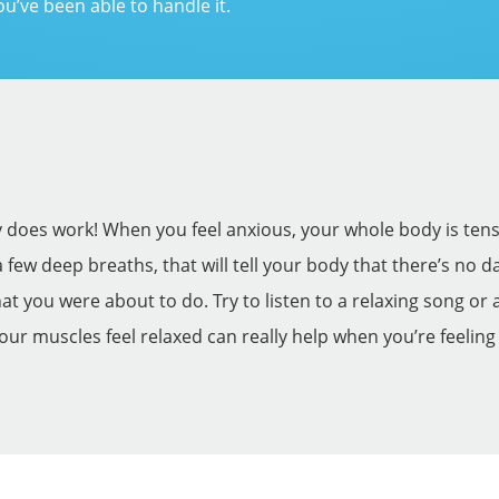
ou’ve been able to handle it.
ly does work! When you feel anxious, your whole body is tens
a few deep breaths, that will tell your body that there’s no
 you were about to do. Try to listen to a relaxing song or a
your muscles feel relaxed can really help when you’re feeling