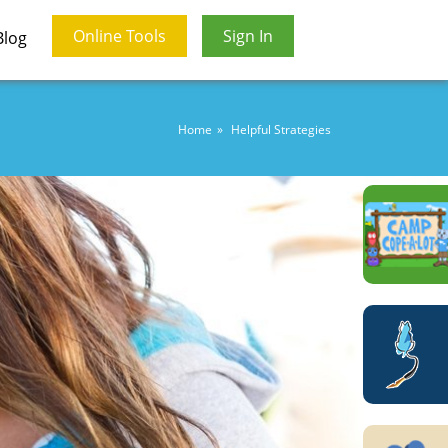
Online Tools
Sign In
Blog
Home
Helpful Strategies