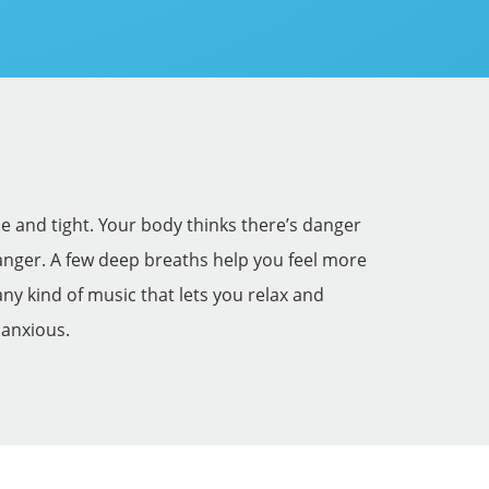
e and tight. Your body thinks there’s danger
 danger. A few deep breaths help you feel more
ny kind of music that lets you relax and
 anxious.