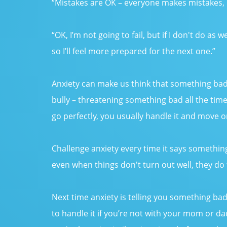
“Mistakes are OK – everyone makes mistakes, i
“OK, I’m not going to fail, but if I don't do as w
so I’ll feel more prepared for the next one.”
Anxiety can make us think that something bad is
bully – threatening something bad all the tim
go perfectly, you usually handle it and move o
Challenge anxiety every time it says something
even when things don't turn out well, they do
Next time anxiety is telling you something bad
to handle it if you’re not with your mom or dad