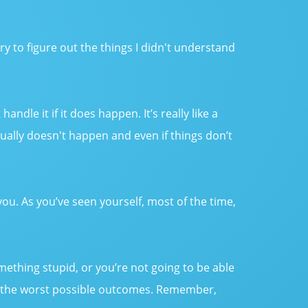
y try to figure out the things I didn't understand
dle it if it does happen. It’s really like a
ually doesn't happen and even if things don’t
you. As you’ve seen yourself, most of the time,
mething stupid, or you’re not going to be able
just the worst possible outcomes. Remember,