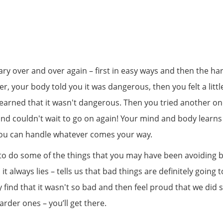
 scary over and over again – first in easy ways and then the h
aster, your body told you it was dangerous, then you felt a li
 learned that it wasn't dangerous. Then you tried another o
and couldn't wait to go on again! Your mind and body learns 
you can handle whatever comes your way.
 to do some of the things that you may have been avoiding
d it always lies – tells us that bad things are definitely goi
find that it wasn't so bad and then feel proud that we did 
arder ones – you’ll get there.