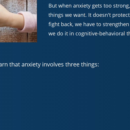
But when anxiety gets too strong,
things we want. It doesn't protect
fight back, we have to strengthen
we do it in cognitive-behavioral t
arn that anxiety involves three things: