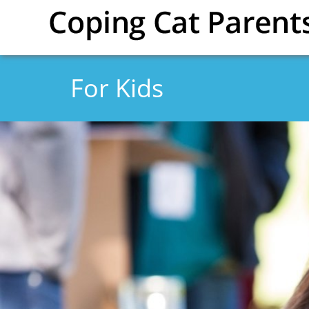
Skip to main content
For Kids