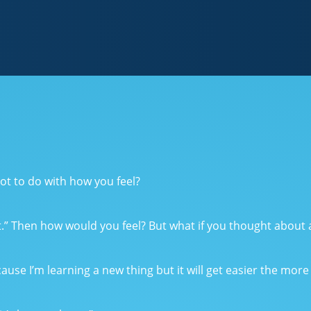
ot to do with how you feel?
st.” Then how would you feel? But what if you thought about al
ause I’m learning a new thing but it will get easier the more t