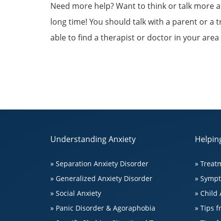
Need more help? Want to think or talk more abou
long time! You should talk with a parent or a 
able to find a therapist or doctor in your area
Understanding Anxiety
Helping
» Separation Anxiety Disorder
» Treat
» Generalized Anxiety Disorder
» Symp
» Social Anxiety
» Child 
» Panic Disorder & Agoraphobia
» Tips 